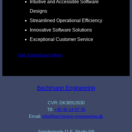
Intuitive and Accessible Software
Designs
Streamlined Operational Efficiency
Innovative Software Solutions
Exceptional Customer Service
Get Started
Learn More
Bechmann Engineering
CVR: DK38913530
Tlf:
+45 40 14 07 36
Email:
info@bechmann-engineering.dk
Spinderigade 11 E, Studio I08