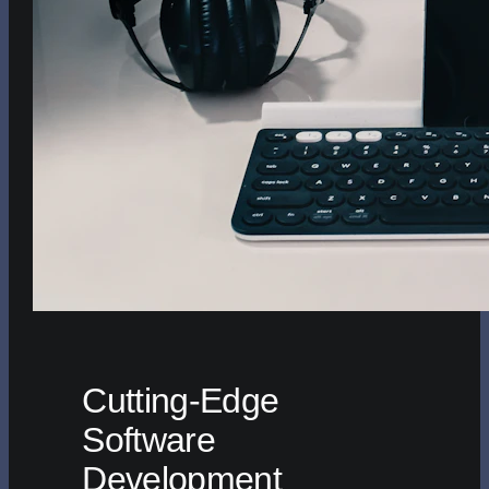
Cutting-Edge
Software
Development