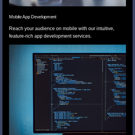
Mobile App Development
Reach your audience on mobile with our intuitive,
feature-rich app development services.