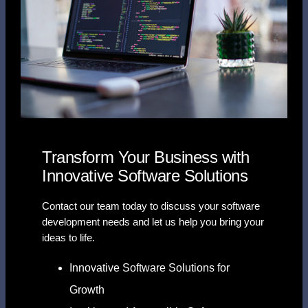
Transform Your Business with
Innovative Software Solutions
Contact our team today to discuss your software
development needs and let us help you bring your
ideas to life.
Innovative Software Solutions for
Growth