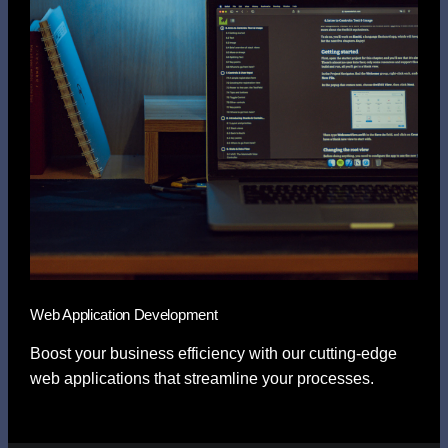
Web Application Development
Boost your business efficiency with our cutting-edge
web applications that streamline your processes.