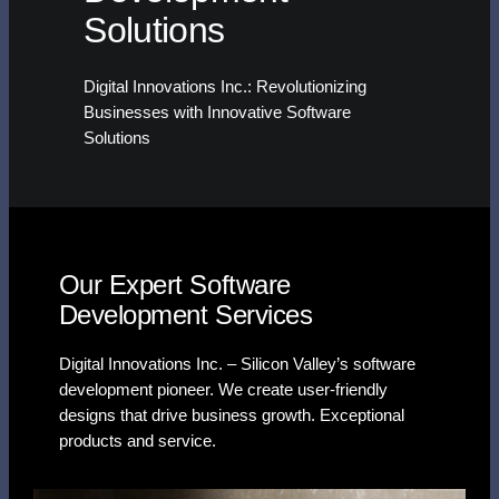
Solutions
Digital Innovations Inc.: Revolutionizing
Businesses with Innovative Software
Solutions
Our Expert Software
Development Services
Digital Innovations Inc. – Silicon Valley’s software
development pioneer. We create user-friendly
designs that drive business growth. Exceptional
products and service.