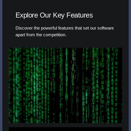
Explore Our Key Features
Discover the powerful features that set our software
apart from the competition.