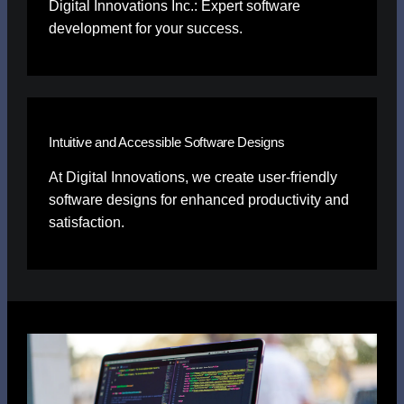
Digital Innovations Inc.: Expert software
development for your success.
Intuitive and Accessible Software Designs
At Digital Innovations, we create user-friendly
software designs for enhanced productivity and
satisfaction.