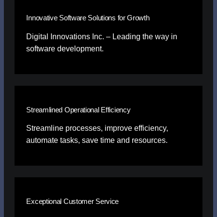
Innovative Software Solutions for Growth
Digital Innovations Inc. – Leading the way in
software development.
Streamlined Operational Efficiency
Streamline processes, improve efficiency,
automate tasks, save time and resources.
Exceptional Customer Service