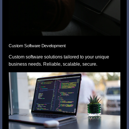
Custom Software Development
Custom software solutions tailored to your unique
business needs. Reliable, scalable, secure.