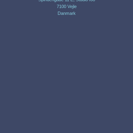
7100 Vejle
Danmark