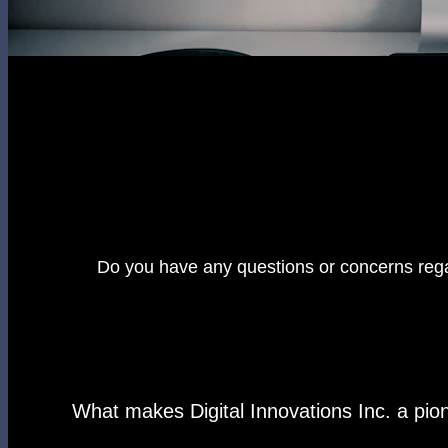
Do you have any questions or concerns rega
What makes Digital Innovations Inc. a pi