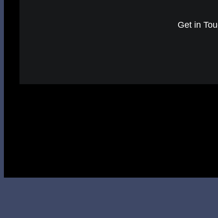
Get in Tou