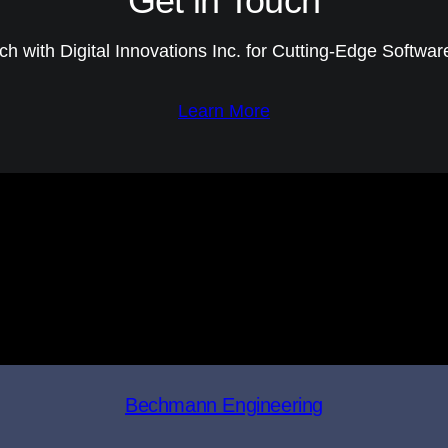
Get in Touch
ch with Digital Innovations Inc. for Cutting-Edge Softwar
Learn More
Bechmann Engineering