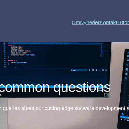
Om
Nyheder
Kontakt
Tutor
 common questions
queries about our cutting-edge software development s