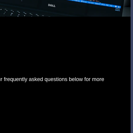
r frequently asked questions below for more