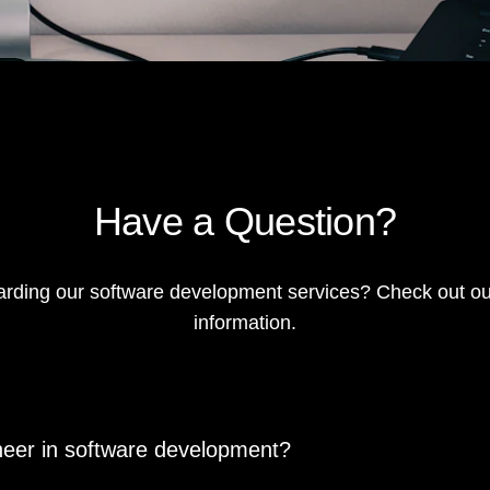
Have a Question?
rding our software development services? Check out ou
information.
oneer in software development?