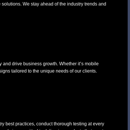
e solutions. We stay ahead of the industry trends and
ncy and drive business growth. Whether it’s mobile
igns tailored to the unique needs of our clients.
ry best practices, conduct thorough testing at every