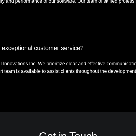
lity and performance of our software. Our team of skilled profess
ze exceptional customer service?
 Innovations Inc. We prioritize clear and effective communication 
t team is available to assist clients throughout the development