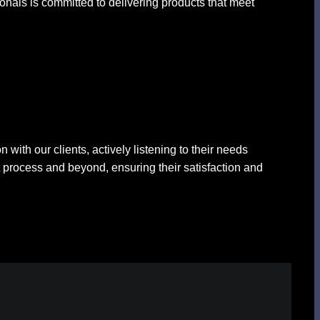
ionals is committed to delivering products that meet
with our clients, actively listening to their needs
 process and beyond, ensuring their satisfaction and