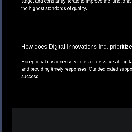
stage, and constantly iterate to improve the functiona
the highest standards of quality.
How does Digital Innovations Inc. prioriti
Exceptional customer service is a core value at Digital
and providing timely responses. Our dedicated suppor
success.