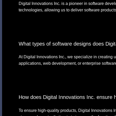
Digital Innovations Inc. is a pioneer in software deve
technologies, allowing us to deliver software products 
What types of software designs does Digita
At Digital Innovations Inc., we specialize in creating
applications, web development, or enterprise software 
How does Digital Innovations Inc. ensure h
To ensure high-quality products, Digital Innovations 