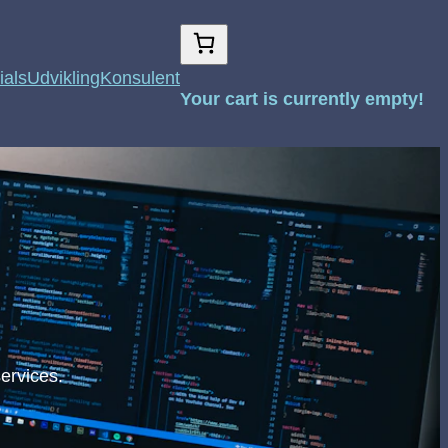
ials
Udvikling
Konsulent
Your cart is currently empty!
ervices.