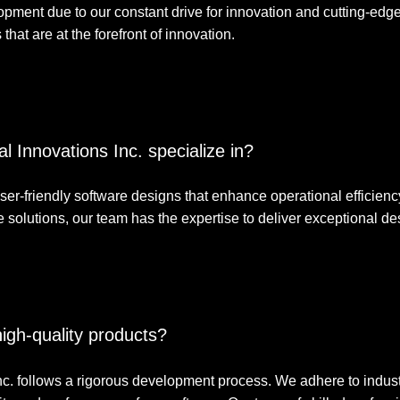
lopment due to our constant drive for innovation and cutting-edg
that are at the forefront of innovation.
l Innovations Inc. specialize in?
 user-friendly software designs that enhance operational efficie
solutions, our team has the expertise to deliver exceptional des
igh-quality products?
Inc. follows a rigorous development process. We adhere to indust