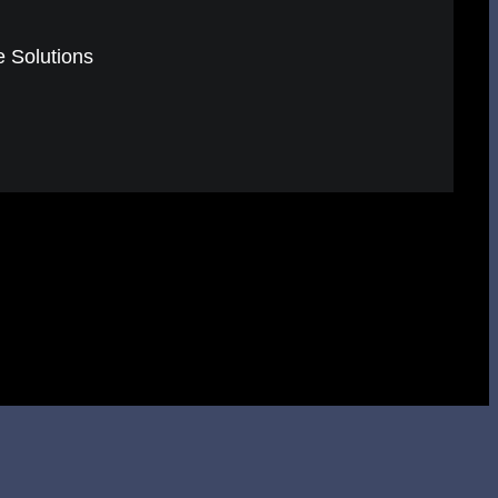
e Solutions